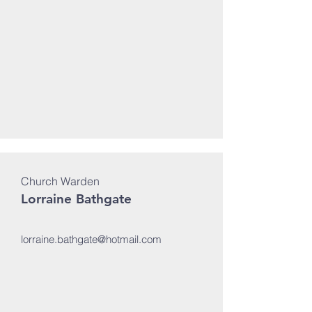
Church Warden
Lorraine Bathgate
lorraine.bathgate@hotmail.com