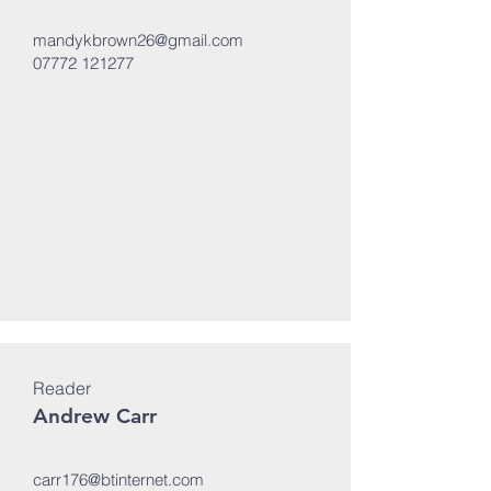
mandykbrown26@gmail.com
07772 121277
Reader
Andrew Carr
carr176@btinternet.com