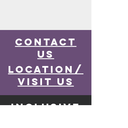
contact
us
location/
visit us
inclusive
church