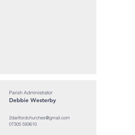
Parish Administrator
Debbie Westerby
2dartfordchurches@gmail.com
07305 593610