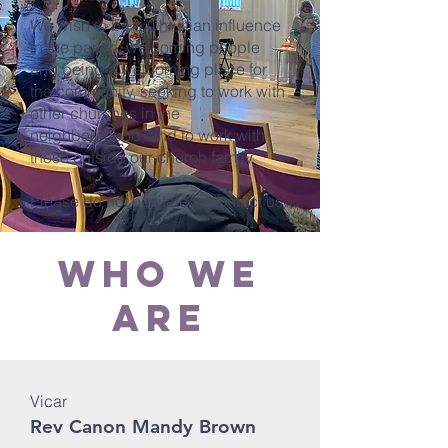
We wish to be a Christian influence
in the parish, welcoming people
and being a welcoming place for
the community, seeking to work with
other churches in the
neighbourhood, and to work with
those outside our church family.
Please do not hesitate to contact us.
who we
are
Vicar
Rev Canon Mandy Brown