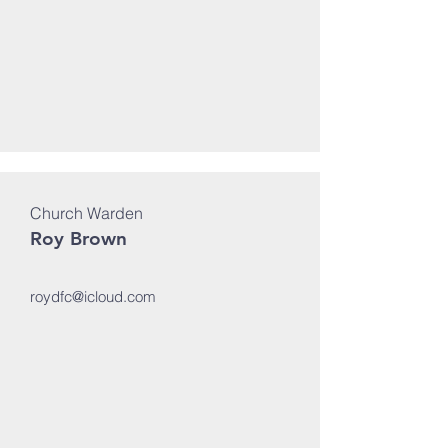
Church Warden
Roy Brown
roydfc@icloud.com