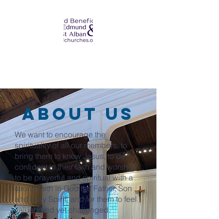
about us
We want to encourage the
spirituality of all our members, to
bring them to know Jesus, to be
confident in their faith and worship,
to be prayerful and spiritual with a
strong faith in God the Father, Son
and Holy Spirit, and for them to feel
valued and yet challenged.