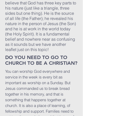
believe that God has three key parts to
his nature (just like a triangle, three
sides but one thing). He is the source
of all life (the Father); he revealed his
nature in the person of Jesus (the Son)
and he is at work in the world today
(the Holy Spirit). It is a fundamental
belief and nowhere near as confusing
as it sounds but we have another
leaflet just on this topic!
DO YOU NEED TO GO TO
CHURCH TO BE A CHRISTIAN?
You can worship God everywhere and
service in the week is every bit as
important as worship on a Sunday. But
Jesus commanded us to break bread
together in his memory, and that is
something that happens together at
church. It is also a place of learning, of
fellowship and support. Families need to