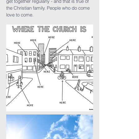
get together regularly - and that is true of
the Christian family. People who do come
love to come.