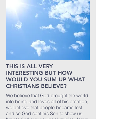
THIS IS ALL VERY
INTERESTING BUT HOW
WOULD YOU SUM UP WHAT
CHRISTIANS BELIEVE?
We believe that God brought the world
into being and loves all of his creation;
we believe that people became lost
and so God sent his Son to show us
how to find our way back to him. Jesus
died on the Cross because people did
not wish to hear his message of love