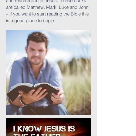
and resurrection of Jesus. These books
are called Matthew, Mark, Luke and John
– if you want to start reading the Bible this
is a good place to begin!