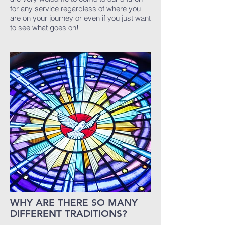
for any service regardless of where you
are on your journey or even if you just want
to see what goes on!
WHY ARE THERE SO MANY
DIFFERENT TRADITIONS?