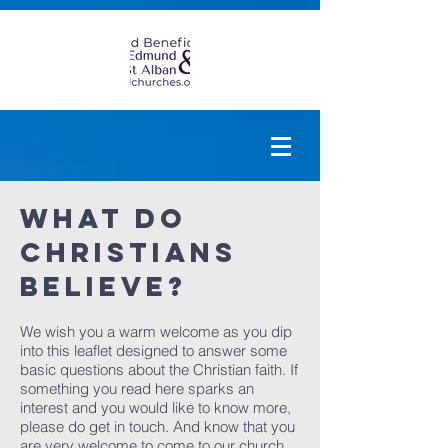
What do
christians
believe?
We wish you a warm welcome as you dip
into this leaflet designed to answer some
basic questions about the Christian faith. If
something you read here sparks an
interest and you would like to know more,
please do get in touch. And know that you
are very welcome to come to our church