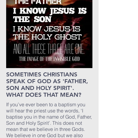
SOMETIMES CHRISTIANS
SPEAK OF GOD AS 'FATHER,
SON AND HOLY SPIRIT'.
WHAT DOES THAT MEAN?
If you’ve ever been to a baptism you
will hear the priest use the words, ‘I
baptise you in the name of God, Father,
Son and Holy Spirit’. This does not
mean that we believe in three Gods.
We believe in one God but we also