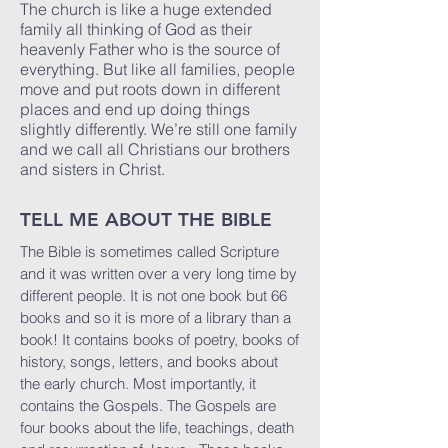
The church is like a huge extended
family all thinking of God as their
heavenly Father who is the source of
everything. But like all families, people
move and put roots down in different
places and end up doing things
slightly differently. We’re still one family
and we call all Christians our brothers
and sisters in Christ.
TELL ME ABOUT THE BIBLE
The Bible is sometimes called Scripture
and it was written over a very long time by
different people. It is not one book but 66
books and so it is more of a library than a
book! It contains books of poetry, books of
history, songs, letters, and books about
the early church. Most importantly, it
contains the Gospels. The Gospels are
four books about the life, teachings, death