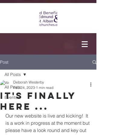
Post
All Posts
Deborah Westerby
All Posts
Feb 24, 2023
1 min read
It's finally
Events
here ...
Our new website is live and kicking!  It 
is a work in progress at the moment but 
please have a look round and key out 