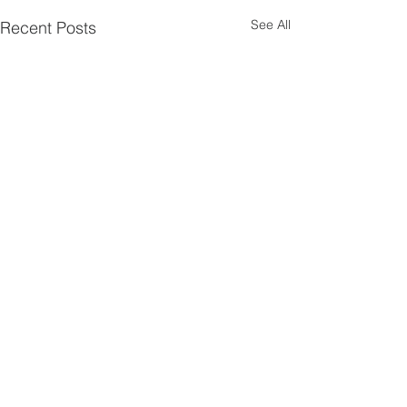
See All
Recent Posts
Comments