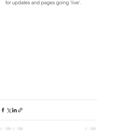
for updates and pages going 'live'. 