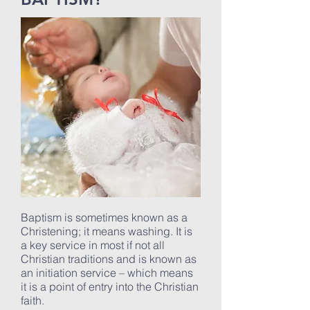
Baptism is sometimes known as a
Christening; it means washing. It is
a key service in most if not all
Christian traditions and is known as
an initiation service – which means
it is a point of entry into the Christian
faith.