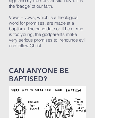
sign and symbol of Christian love. It is
the ‘badge’ of our faith.
Vows – vows, which is a theological
word for promises, are made at a
baptism. The candidate or, if he or she
is too young, the godparents make
very serious promises to renounce evil
and follow Christ.
CAN ANYONE BE
BAPTISED?