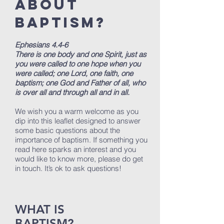
ABOUT
BAPTISM?
Ephesians 4.4-6
There is one body and one Spirit, just as
you were called to one hope when you
were called; one Lord, one faith, one
baptism; one God and Father of all, who
is over all and through all and in all.
We wish you a warm welcome as you
dip into this leaflet designed to answer
some basic questions about the
importance of baptism. If something you
read here sparks an interest and you
would like to know more, please do get
in touch. It’s ok to ask questions!
WHAT IS
BAPTISM?