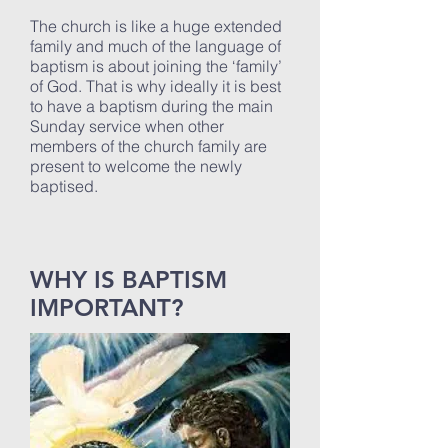
The church is like a huge extended
family and much of the language of
baptism is about joining the ‘family’
of God. That is why ideally it is best
to have a baptism during the main
Sunday service when other
members of the church family are
present to welcome the newly
baptised.
WHY IS BAPTISM
IMPORTANT?