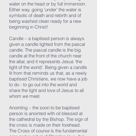
water on the head or by full immersion.
Either way, going ‘under’ the water is
symbolic of death and rebirth and of
being washed clean ready for a new
beginning in Christ!
Candle – a baptised person is always
given a candle lighted from the pascal
candle. The pascal candle is the big
candle at the front of the church near
the altar, and it represents Jesus ‘the
light of the world’. Being given a candle
lit from that reminds us that, as a newly
baptised Christians, we now have a job
to do - to go out into the world and
share the light and love of Jesus to all
whom we meet.
Anointing – the soon to be baptised
person is anointed with oil blessed at
the cathedral by the Bishop. The sign of
the cross is made on their forehead.
The Cross of course is the fundamental