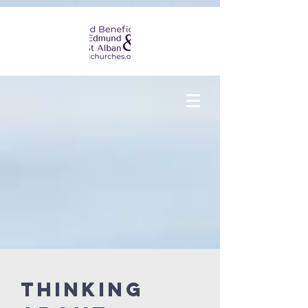
THINKING