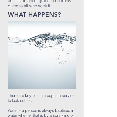
us. It is an act of grace to be freely
given to all who seek it.
WHAT HAPPENS?
There are key bits in a baptism service
to look out for:
Water – a person is always baptised in
water whether that is by a sprinkling of