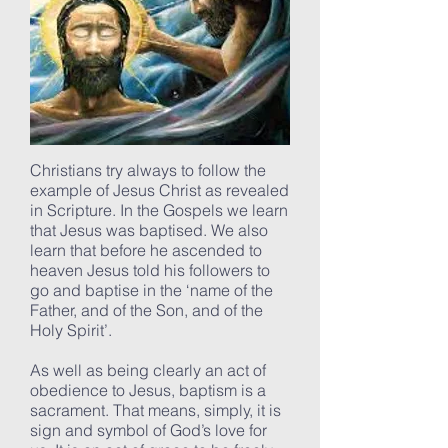
Christians try always to follow the
example of Jesus Christ as revealed
in Scripture. In the Gospels we learn
that Jesus was baptised. We also
learn that before he ascended to
heaven Jesus told his followers to
go and baptise in the ‘name of the
Father, and of the Son, and of the
Holy Spirit’.
As well as being clearly an act of
obedience to Jesus, baptism is a
sacrament. That means, simply, it is
sign and symbol of God’s love for